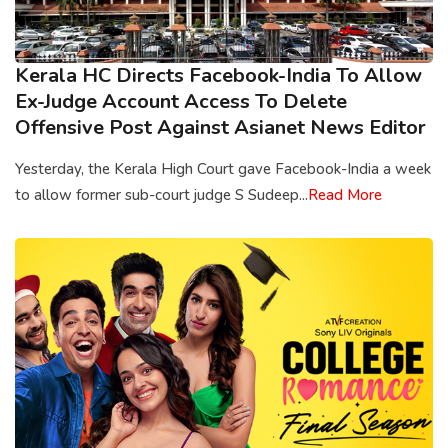
Kerala HC Directs Facebook-India To Allow
Ex-Judge Account Access To Delete
Offensive Post Against Asianet News Editor
Yesterday, the Kerala High Court gave Facebook-India a week
to allow former sub-court judge S Sudeep...
Read More