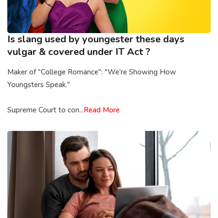
Is slang used by youngester these days
vulgar & covered under IT Act ?
Maker of "College Romance": "We're Showing How
Youngsters Speak."
Supreme Court to con...
Read More