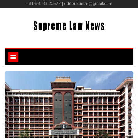
+91 98183 20572 | editor.kumar@gmail.com