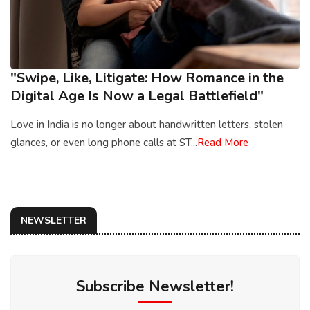
"Swipe, Like, Litigate: How Romance in the
Digital Age Is Now a Legal Battlefield"
Love in India is no longer about handwritten letters, stolen
glances, or even long phone calls at ST...
Read More
NEWSLETTER
Subscribe Newsletter!