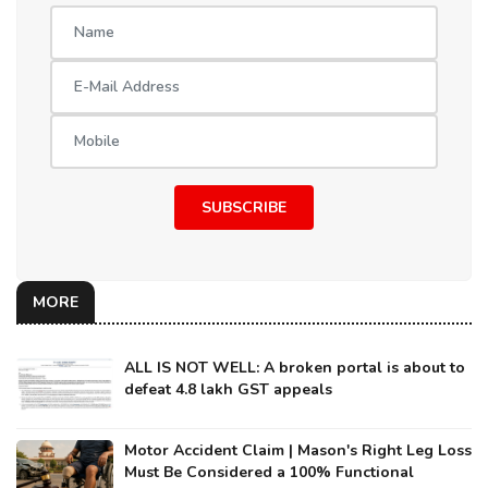
SUBSCRIBE
MORE
ALL IS NOT WELL: A broken portal is about to
defeat 4.8 lakh GST appeals
Motor Accident Claim | Mason's Right Leg Loss
Must Be Considered a 100% Functional