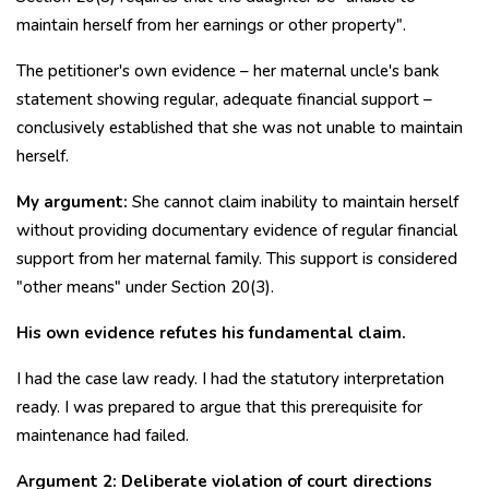
maintain herself from her earnings or other property".
The petitioner's own evidence – her maternal uncle's bank
statement showing regular, adequate financial support –
conclusively established that she was not unable to maintain
herself.
My argument:
She cannot claim inability to maintain herself
without providing documentary evidence of regular financial
support from her maternal family. This support is considered
"other means" under Section 20(3).
His own evidence refutes his fundamental claim.
I had the case law ready. I had the statutory interpretation
ready. I was prepared to argue that this prerequisite for
maintenance had failed.
Argument 2: Deliberate violation of court directions