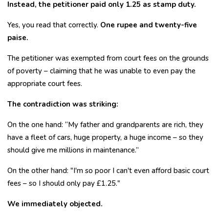
Instead, the petitioner paid only ₹1.25 as stamp duty.
Yes, you read that correctly.
One rupee and twenty-five
paise.
The petitioner was exempted from court fees on the grounds
of poverty – claiming that he was unable to even pay the
appropriate court fees.
The contradiction was striking:
On the one hand: “My father and grandparents are rich, they
have a fleet of cars, huge property, a huge income – so they
should give me millions in maintenance.”
On the other hand: "I'm so poor I can't even afford basic court
fees – so I should only pay £1.25."
We immediately objected.