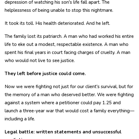
depression of watching his son's life fall apart. The
helplessness of being unable to stop this nightmare.
It took its toll. His health deteriorated. And he left.
The family lost its patriarch. A man who had worked his entire
life to eke out a modest, respectable existence. A man who
spent his final years in court facing charges of cruelty. A man
who would not live to see justice.
They left before justice could come.
Now we were fighting not just for our client's survival, but for
the memory of a man who deserved better. We were fighting
against a system where a petitioner could pay ₹1.25 and
launch a three-year war that would cost a family everything—
including a life.
Legal battle: written statements and unsuccessful