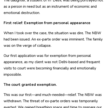
The daughter, a student of IIT Delhi, was being portrayed not
as a person in need but as an instrument of economic and
emotional destruction.
First relief: Exemption from personal appearance
When I took over the case, the situation was dire. The NBW
had been issued. An ex-parte order was imminent. The family
was on the verge of collapse.
Our first application was for exemption from personal
appearance, as my client was not Delhi-based and frequent
visits to court were becoming financially and emotionally
impossible.
The court granted exemption.
This was our first—and much-needed—relief. The NBW was
withdrawn. The threat of ex-parte orders was temporarily
averted. We gained breathing space and time to prepare our