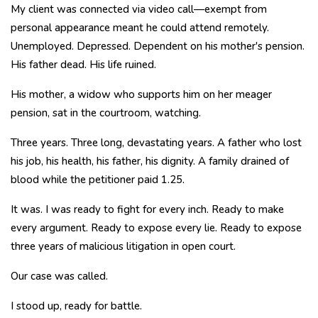
My client was connected via video call—exempt from
personal appearance meant he could attend remotely.
Unemployed. Depressed. Dependent on his mother's pension.
His father dead. His life ruined.
His mother, a widow who supports him on her meager
pension, sat in the courtroom, watching.
Three years. Three long, devastating years. A father who lost
his job, his health, his father, his dignity. A family drained of
blood while the petitioner paid ₹1.25.
It was. I was ready to fight for every inch. Ready to make
every argument. Ready to expose every lie. Ready to expose
three years of malicious litigation in open court.
Our case was called.
I stood up, ready for battle.