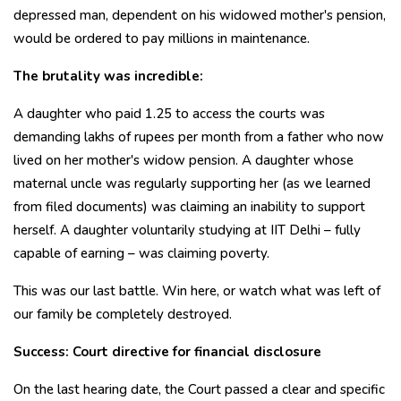
depressed man, dependent on his widowed mother's pension,
would be ordered to pay millions in maintenance.
The brutality was incredible:
A daughter who paid ₹1.25 to access the courts was
demanding lakhs of rupees per month from a father who now
lived on her mother's widow pension. A daughter whose
maternal uncle was regularly supporting her (as we learned
from filed documents) was claiming an inability to support
herself. A daughter voluntarily studying at IIT Delhi – fully
capable of earning – was claiming poverty.
This was our last battle. Win here, or watch what was left of
our family be completely destroyed.
Success: Court directive for financial disclosure
On the last hearing date, the Court passed a clear and specific