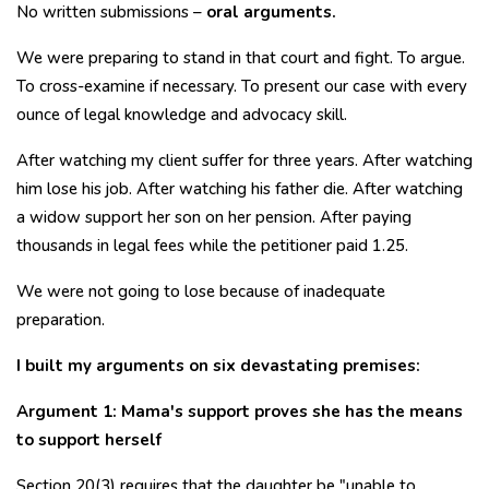
No written submissions –
oral arguments.
We were preparing to stand in that court and fight. To argue.
To cross-examine if necessary. To present our case with every
ounce of legal knowledge and advocacy skill.
After watching my client suffer for three years. After watching
him lose his job. After watching his father die. After watching
a widow support her son on her pension. After paying
thousands in legal fees while the petitioner paid ₹1.25.
We were not going to lose because of inadequate
preparation.
I built my arguments on six devastating premises:
Argument 1: Mama's support proves she has the means
to support herself
Section 20(3) requires that the daughter be "unable to