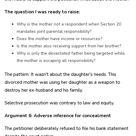
The question I was ready to raise:
Why is the mother not a respondent when Section 20
mandates joint parental responsibility?
Does the mother have income or resources?
Is the mother also receiving support from her brother?
Why is only the devastated father being targeted while
the mother is escaping all responsibility?
The pattern: It wasn't about the daughter's needs. This
divorced mother was using her daughter as a weapon to
destroy her ex-husband and his family.
Selective prosecution was contrary to law and equity.
Argument 6: Adverse inference for concealment
The petitioner deliberately refused to file his bank statement