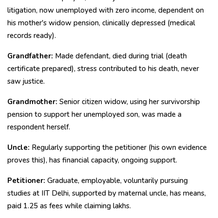
litigation, now unemployed with zero income, dependent on
his mother's widow pension, clinically depressed (medical
records ready).
Grandfather:
Made defendant, died during trial (death
certificate prepared), stress contributed to his death, never
saw justice.
Grandmother:
Senior citizen widow, using her survivorship
pension to support her unemployed son, was made a
respondent herself.
Uncle:
Regularly supporting the petitioner (his own evidence
proves this), has financial capacity, ongoing support.
Petitioner:
Graduate, employable, voluntarily pursuing
studies at IIT Delhi, supported by maternal uncle, has means,
paid ₹1.25 as fees while claiming lakhs.