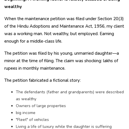
wealthy
When the maintenance petition was filed under Section 20(3)
of the Hindu Adoptions and Maintenance Act, 1956, my client
was a working man. Not wealthy, but employed. Earning
enough for a middle-class life.
The petition was filed by his young, unmarried daughter—a
minor at the time of filing. The claim was shocking: lakhs of
rupees in monthly maintenance.
The petition fabricated a fictional story:
The defendants (father and grandparents) were described
as wealthy
Owners of large properties
big income
"Fleet" of vehicles
Living a life of luxury while the daughter is suffering