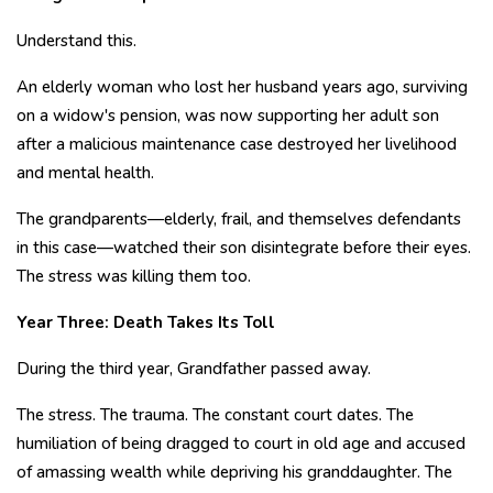
Understand this.
An elderly woman who lost her husband years ago, surviving
on a widow's pension, was now supporting her adult son
after a malicious maintenance case destroyed her livelihood
and mental health.
The grandparents—elderly, frail, and themselves defendants
in this case—watched their son disintegrate before their eyes.
The stress was killing them too.
Year Three: Death Takes Its Toll
During the third year, Grandfather passed away.
The stress. The trauma. The constant court dates. The
humiliation of being dragged to court in old age and accused
of amassing wealth while depriving his granddaughter. The