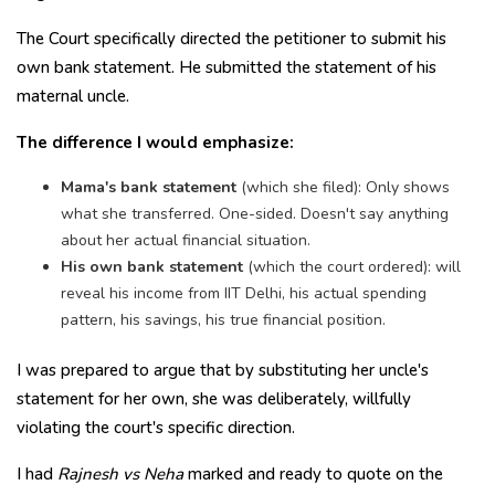
The Court specifically directed the petitioner to submit his
own bank statement. He submitted the statement of his
maternal uncle.
The difference I would emphasize:
Mama's bank statement
(which she filed): Only shows
what she transferred. One-sided. Doesn't say anything
about her actual financial situation.
His own bank statement
(which the court ordered): will
reveal his income from IIT Delhi, his actual spending
pattern, his savings, his true financial position.
I was prepared to argue that by substituting her uncle's
statement for her own, she was deliberately, willfully
violating the court's specific direction.
I had
Rajnesh vs Neha
marked and ready to quote on the