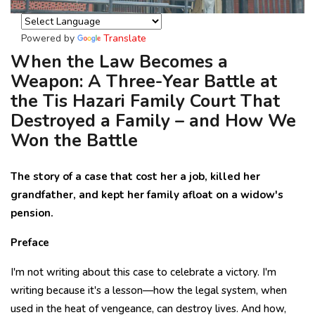
Powered by
Translate
When the Law Becomes a
Weapon: A Three-Year Battle at
the Tis Hazari Family Court That
Destroyed a Family – and How We
Won the Battle
The story of a case that cost her a job, killed her
grandfather, and kept her family afloat on a widow's
pension.
Preface
I'm not writing about this case to celebrate a victory. I'm
writing because it's a lesson—how the legal system, when
used in the heat of vengeance, can destroy lives. And how,