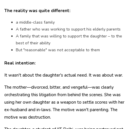
The reality was quite different:
a middle-class family
A father who was working to support his elderly parents
A family that was willing to support the daughter – to the
best of their ability
But "reasonable" was not acceptable to them
Real intention:
It wasn't about the daughter's actual need. It was about war.
The mother—divorced, bitter, and vengeful—was clearly
orchestrating this litigation from behind the scenes. She was
using her own daughter as a weapon to settle scores with her
ex-husband and in-laws. The motive wasn't parenting. The
motive was destruction.