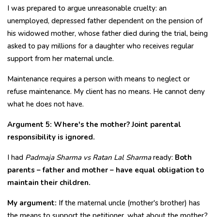
I was prepared to argue unreasonable cruelty: an
unemployed, depressed father dependent on the pension of
his widowed mother, whose father died during the trial, being
asked to pay millions for a daughter who receives regular
support from her maternal uncle.
Maintenance requires a person with means to neglect or
refuse maintenance. My client has no means. He cannot deny
what he does not have.
Argument 5: Where's the mother? Joint parental
responsibility is ignored.
I had
Padmaja Sharma vs Ratan Lal Sharma
ready:
Both
parents – father and mother – have equal obligation to
maintain their children.
My argument:
If the maternal uncle (mother's brother) has
the means to support the petitioner, what about the mother?