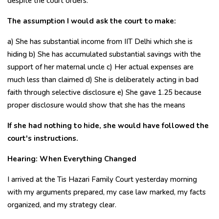
despite the court orders.
The assumption I would ask the court to make:
a) She has substantial income from IIT Delhi which she is
hiding b) She has accumulated substantial savings with the
support of her maternal uncle c) Her actual expenses are
much less than claimed d) She is deliberately acting in bad
faith through selective disclosure e) She gave ₹1.25 because
proper disclosure would show that she has the means
If she had nothing to hide, she would have followed the
court's instructions.
Hearing: When Everything Changed
I arrived at the Tis Hazari Family Court yesterday morning
with my arguments prepared, my case law marked, my facts
organized, and my strategy clear.