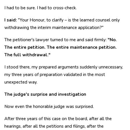
I had to be sure. I had to cross-check.
I said:
"Your Honour, to clarify – is the learned counsel only
withdrawing the interim maintenance application?"
The petitioner's lawyer turned to me and said firmly:
"No.
The entire petition. The entire maintenance petition.
The full withdrawal."
I stood there, my prepared arguments suddenly unnecessary,
my three years of preparation validated in the most
unexpected way.
The judge's surprise and investigation
Now even the honorable judge was surprised.
After three years of this case on the board, after all the
hearings, after all the petitions and filings, after the