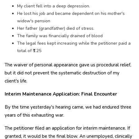
My client fell into a deep depression.
He lost his job and became dependent on his mother's
widow's pension
Her father (grandfather) died of stress.
The family was financially drained of blood
The legal fees kept increasing while the petitioner paid a
total of ₹1.25
The waiver of personal appearance gave us procedural relief,
but it did not prevent the systematic destruction of my
client's life.
Interim Maintenance Application: Final Encounter
By the time yesterday's hearing came, we had endured three
years of this exhausting war.
The petitioner filed an application for interim maintenance. If
granted, it would be the final blow. An unemployed, clinically