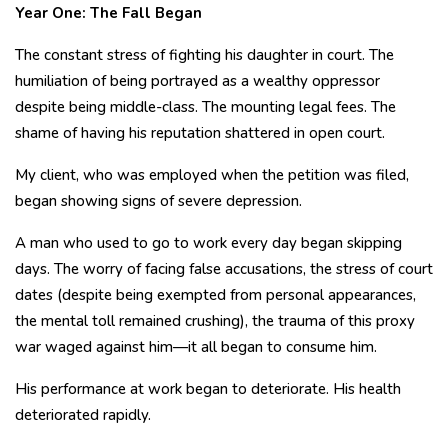
Year One: The Fall Began
The constant stress of fighting his daughter in court. The
humiliation of being portrayed as a wealthy oppressor
despite being middle-class. The mounting legal fees. The
shame of having his reputation shattered in open court.
My client, who was employed when the petition was filed,
began showing signs of severe depression.
A man who used to go to work every day began skipping
days. The worry of facing false accusations, the stress of court
dates (despite being exempted from personal appearances,
the mental toll remained crushing), the trauma of this proxy
war waged against him—it all began to consume him.
His performance at work began to deteriorate. His health
deteriorated rapidly.