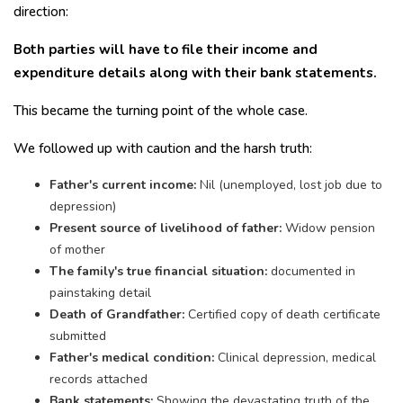
direction:
Both parties will have to file their income and
expenditure details along with their bank statements.
This became the turning point of the whole case.
We followed up with caution and the harsh truth:
Father's current income:
Nil (unemployed, lost job due to
depression)
Present source of livelihood of father:
Widow pension
of mother
The family's true financial situation:
documented in
painstaking detail
Death of Grandfather:
Certified copy of death certificate
submitted
Father's medical condition:
Clinical depression, medical
records attached
Bank statements:
Showing the devastating truth of the