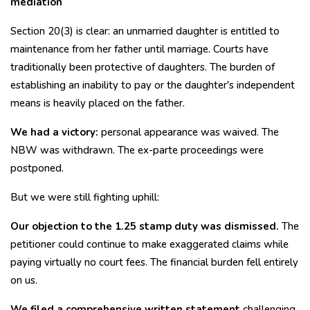
mediation
Section 20(3) is clear: an unmarried daughter is entitled to
maintenance from her father until marriage. Courts have
traditionally been protective of daughters. The burden of
establishing an inability to pay or the daughter's independent
means is heavily placed on the father.
We had a victory:
personal appearance was waived. The
NBW was withdrawn. The ex-parte proceedings were
postponed.
But we were still fighting uphill:
Our objection to the ₹1.25 stamp duty was dismissed.
The
petitioner could continue to make exaggerated claims while
paying virtually no court fees. The financial burden fell entirely
on us.
We filed a comprehensive written statement
challenging