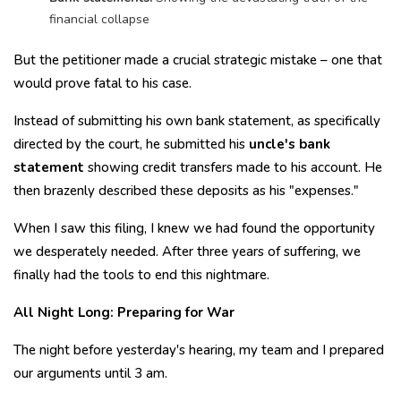
financial collapse
But the petitioner made a crucial strategic mistake – one that
would prove fatal to his case.
Instead of submitting his own bank statement, as specifically
directed by the court, he submitted his
uncle's bank
statement
showing credit transfers made to his account. He
then brazenly described these deposits as his "expenses."
When I saw this filing, I knew we had found the opportunity
we desperately needed. After three years of suffering, we
finally had the tools to end this nightmare.
All Night Long: Preparing for War
The night before yesterday's hearing, my team and I prepared
our arguments until 3 am.