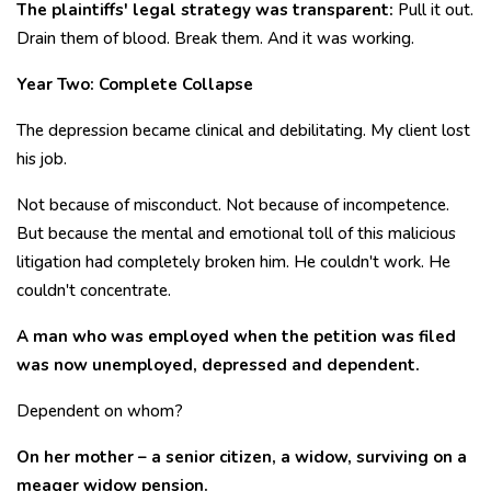
The plaintiffs' legal strategy was transparent:
Pull it out.
Drain them of blood. Break them. And it was working.
Year Two: Complete Collapse
The depression became clinical and debilitating. My client lost
his job.
Not because of misconduct. Not because of incompetence.
But because the mental and emotional toll of this malicious
litigation had completely broken him. He couldn't work. He
couldn't concentrate.
A man who was employed when the petition was filed
was now unemployed, depressed and dependent.
Dependent on whom?
On her mother – a senior citizen, a widow, surviving on a
meager widow pension.