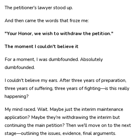
The petitioner's lawyer stood up.
And then came the words that froze me:
"Your Honor, we wish to withdraw the petition."
The moment I couldn't believe it
For a moment, I was dumbfounded. Absolutely
dumbfounded.
I couldn't believe my ears. After three years of preparation,
three years of suffering, three years of fighting—is this really
happening?
My mind raced. Wait. Maybe just the interim maintenance
application? Maybe they're withdrawing the interim but
continuing the main petition? Then we'll move on to the next
stage—outlining the issues, evidence, final arguments.