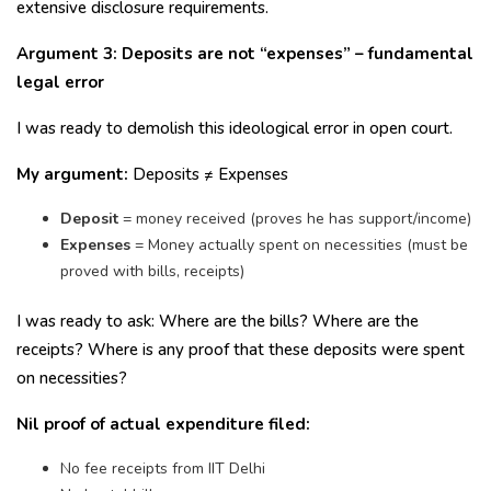
extensive disclosure requirements.
Argument 3: Deposits are not “expenses” – fundamental
legal error
I was ready to demolish this ideological error in open court.
My argument:
Deposits ≠ Expenses
Deposit
= money received (proves he has support/income)
Expenses
= Money actually spent on necessities (must be
proved with bills, receipts)
I was ready to ask: Where are the bills? Where are the
receipts? Where is any proof that these deposits were spent
on necessities?
Nil proof of actual expenditure filed:
No fee receipts from IIT Delhi