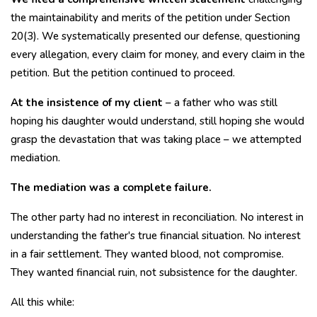
the maintainability and merits of the petition under Section
20(3). We systematically presented our defense, questioning
every allegation, every claim for money, and every claim in the
petition. But the petition continued to proceed.
At the insistence of my client
– ​​a father who was still
hoping his daughter would understand, still hoping she would
grasp the devastation that was taking place – we attempted
mediation.
The mediation was a complete failure.
The other party had no interest in reconciliation. No interest in
understanding the father's true financial situation. No interest
in a fair settlement. They wanted blood, not compromise.
They wanted financial ruin, not subsistence for the daughter.
All this while: