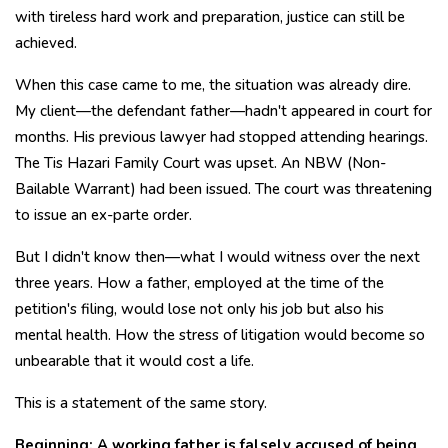
with tireless hard work and preparation, justice can still be
achieved.
When this case came to me, the situation was already dire.
My client—the defendant father—hadn't appeared in court for
months. His previous lawyer had stopped attending hearings.
The Tis Hazari Family Court was upset. An NBW (Non-
Bailable Warrant) had been issued. The court was threatening
to issue an ex-parte order.
But I didn't know then—what I would witness over the next
three years. How a father, employed at the time of the
petition's filing, would lose not only his job but also his
mental health. How the stress of litigation would become so
unbearable that it would cost a life.
This is a statement of the same story.
Beginning: A working father is falsely accused of being