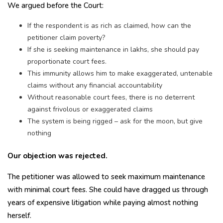
We argued before the Court:
If the respondent is as rich as claimed, how can the
petitioner claim poverty?
If she is seeking maintenance in lakhs, she should pay
proportionate court fees.
This immunity allows him to make exaggerated, untenable
claims without any financial accountability
Without reasonable court fees, there is no deterrent
against frivolous or exaggerated claims
The system is being rigged – ask for the moon, but give
nothing
Our objection was rejected.
The petitioner was allowed to seek maximum maintenance
with minimal court fees. She could have dragged us through
years of expensive litigation while paying almost nothing
herself.