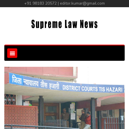
+91 98183 20572 | editor.kumar@gmail.com