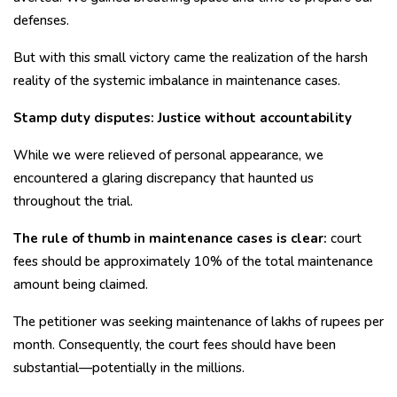
defenses.
But with this small victory came the realization of the harsh
reality of the systemic imbalance in maintenance cases.
Stamp duty disputes: Justice without accountability
While we were relieved of personal appearance, we
encountered a glaring discrepancy that haunted us
throughout the trial.
The rule of thumb in maintenance cases is clear:
court
fees should be approximately 10% of the total maintenance
amount being claimed.
The petitioner was seeking maintenance of lakhs of rupees per
month. Consequently, the court fees should have been
substantial—potentially in the millions.