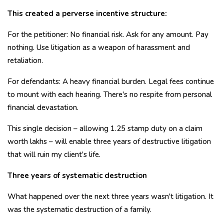
This created a perverse incentive structure:
For the petitioner: No financial risk. Ask for any amount. Pay
nothing. Use litigation as a weapon of harassment and
retaliation.
For defendants: A heavy financial burden. Legal fees continue
to mount with each hearing. There's no respite from personal
financial devastation.
This single decision – allowing ₹1.25 stamp duty on a claim
worth lakhs – will enable three years of destructive litigation
that will ruin my client's life.
Three years of systematic destruction
What happened over the next three years wasn't litigation. It
was the systematic destruction of a family.