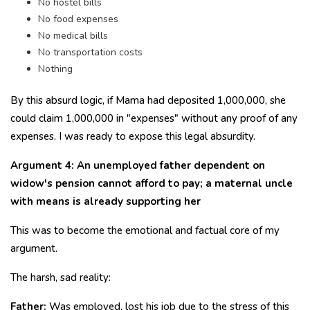
No hostel bills
No food expenses
No medical bills
No transportation costs
Nothing
By this absurd logic, if Mama had deposited ₹1,000,000, she
could claim ₹1,000,000 in "expenses" without any proof of any
expenses. I was ready to expose this legal absurdity.
Argument 4: An unemployed father dependent on
widow's pension cannot afford to pay; a maternal uncle
with means is already supporting her
This was to become the emotional and factual core of my
argument.
The harsh, sad reality:
Father:
Was employed, lost his job due to the stress of this