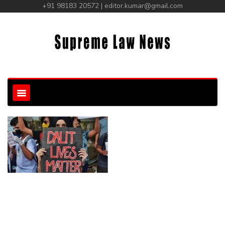
+91 98183 20572 | editor.kumar@gmail.com