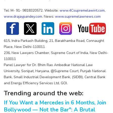
Tel: M- 91- 9818320572. Website:
www.4Csupremelawint.com
,
www.drajaypandey.com
. News:
www.supremelawnews.com
615, Indra Parkash Building, 21, Barakhamba Road, Connaught
Place, New Delhi-110011
236, New Lawyers Chamber, Supreme Court of India, New Delhi-
110011
Panel Lawyer for Dr. Bhim Rao Ambedkar National Law
University, Sonipat, Haryana, @Supreme Court, Punjab National
Bank, Small Industrial Development Bank, (SIDBI), Central Bank
and Energy Efficiency Services Ltd, GOI.
Trending around the web:
If You Want a Mercedes in 6 Months, Join
Bollywood — Not the Bar": A Brutal