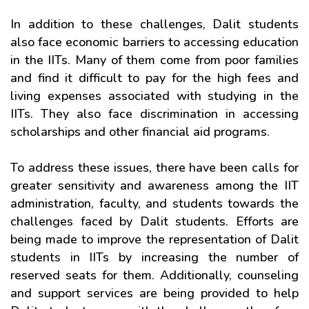
In addition to these challenges, Dalit students
also face economic barriers to accessing education
in the IITs. Many of them come from poor families
and find it difficult to pay for the high fees and
living expenses associated with studying in the
IITs. They also face discrimination in accessing
scholarships and other financial aid programs.
To address these issues, there have been calls for
greater sensitivity and awareness among the IIT
administration, faculty, and students towards the
challenges faced by Dalit students. Efforts are
being made to improve the representation of Dalit
students in IITs by increasing the number of
reserved seats for them. Additionally, counseling
and support services are being provided to help