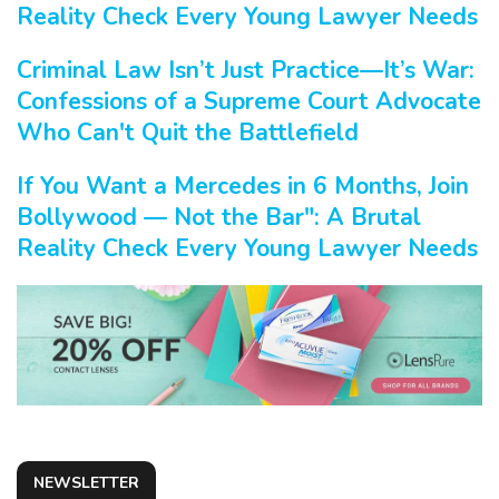
Reality Check Every Young Lawyer Needs
Criminal Law Isn’t Just Practice—It’s War:
Confessions of a Supreme Court Advocate
Who Can't Quit the Battlefield
If You Want a Mercedes in 6 Months, Join
Bollywood — Not the Bar": A Brutal
Reality Check Every Young Lawyer Needs
NEWSLETTER