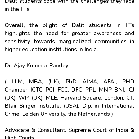
Dalit students cope with the challenges they face
in the IITs.
Overall, the plight of Dalit students in IITs
highlights the need for greater awareness and
sensitivity towards marginalized communities in
higher education institutions in India.
Dr. Ajay Kummar Pandey
( LLM, MBA, (UK), PhD, AIMA, AFAI, PHD
Chamber, ICTC, PCI, FCC, DFC, PPL, MNP, BNI, ICJ
(UK), WP, (UK), MLE, Harvard Square, London, CT,
Blair Singer Institute, (USA), Dip. in International
Crime, Leiden University, the Netherlands )
Advocate & Consultant, Supreme Court of India &
High Courts