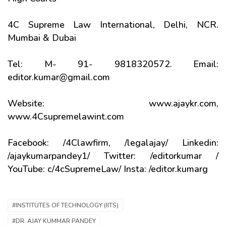
4C Supreme Law International, Delhi, NCR.
Mumbai & Dubai
Tel: M- 91- 9818320572. Email:
editor.kumar@gmail.com
Website: www.ajaykr.com,
www.4Csupremelawint.com
Facebook: /4Clawfirm, /legalajay/ Linkedin:
/ajaykumarpandey1/ Twitter: /editorkumar /
YouTube: c/4cSupremeLaw/ Insta: /editor.kumarg
#INSTITUTES OF TECHNOLOGY (IITS)
#DR. AJAY KUMMAR PANDEY