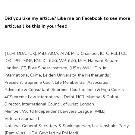
Did you like my article? Like me on Facebook to see more
articles like this in your feed.
( LLM, MBA, (UK), PhD, AIMA, AFAI, PHD Chamber, ICTC, PCI, FCC,
DFC, PPL, MNP, BNI, ICJ (UK), WP, (UK), MLE, Harvard Square,
London, CT, Blair Singer Institute, (USA), WILL, Dip. in
International Crime, Leiden University, the Netherlands )
President, Supreme Court Life Member Bar Association
Advocate & Consultant, Supreme Court of India & High Courts
4CSupreme Law International, Delhi, NCR. Mumbai & Dubai
Director, International Council of Jurist, London
Member, World Independent Lawyers League (WILL)
Veteran Journalist
National General Secretary & Spokesperson, Lok Janshakti Party
(Ram Vilas), NDA Govt led by PM Modi.