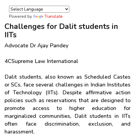
Powered by
Translate
Challenges for Dalit students in
IITs
Advocate Dr Ajay Pandey
4CSupreme Law International
Dalit students, also known as Scheduled Castes
or SCs, face several challenges in Indian Institutes
of Technology (IITs). Despite affirmative action
policies such as reservations that are designed to
promote access to higher education for
marginalized communities, Dalit students in IITs
often face discrimination, exclusion, and
harassment.