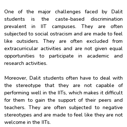
One of the major challenges faced by Dalit
students is the caste-based discrimination
prevalent in IIT campuses. They are often
subjected to social ostracism and are made to feel
like outsiders. They are often excluded from
extracurricular activities and are not given equal
opportunities to participate in academic and
research activities.
Moreover, Dalit students often have to deal with
the stereotype that they are not capable of
performing well in the IITs, which makes it difficult
for them to gain the support of their peers and
teachers. They are often subjected to negative
stereotypes and are made to feel like they are not
welcome in the IITs.