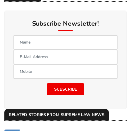
Subscribe Newsletter!
SUBSCRIBE
RELATED STORIES FROM SUPREME LAW NEWS